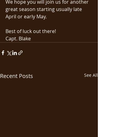
We hope you will join us for another 
great season starting usually late 
April or early May. 
Best of luck out there!
Capt. Blake
Recent Posts
See All