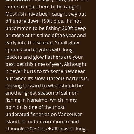
some fish out there to be caught! 
Most fish have been caught way out 
off shore down 150ft plus. It's not 
uncommon to be fishing 200ft deep 
or more at this time of the year and 
early into the season. Small glow 
spoons and coyotes with long 
leaders and glow flashers are your 
best bet this time of year. Althought 
it never hurts to try some new gear 
out when its slow. Unreel Charters is 
looking forward to what should be 
another great season of salmon 
fishing in Nanaimo, which in my 
opinion is one of the most 
underated fisheries on Vancouver 
Island. Its not uncommon to find 
chinooks 20-30 lbs + all season long. 