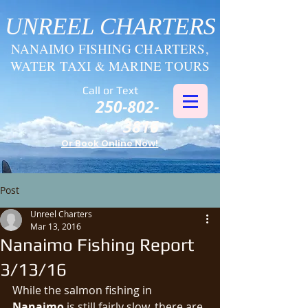
UNREEL CHARTERS
NANAIMO FISHING CHARTERS,
WATER TAXI & MARINE TOURS
Call or Text
250-802-
3816
Or Book Online Now!
Post
Unreel Charters
Mar 13, 2016
Nanaimo Fishing Report
3/13/16
While the salmon fishing in 
Nanaimo
 is still fairly slow, there are 