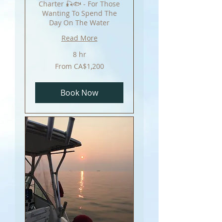
Charter 🎣🐟 - For Those
Wanting To Spend The
Day On The Water
Read More
8 hr
From
From CA$1,200
1,200
Canadian
dollars
Book Now