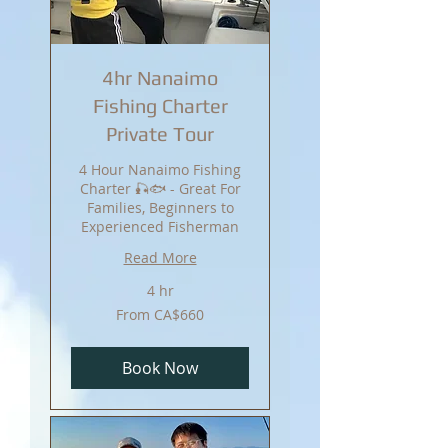
4hr Nanaimo
Fishing Charter
Private Tour
4 Hour Nanaimo Fishing
Charter 🎣🐟 - Great For
Families, Beginners to
Experienced Fisherman
Read More
4 hr
From
From CA$660
660
Canadian
dollars
Book Now