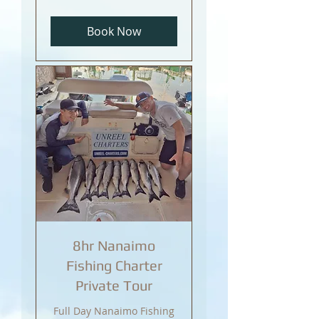
Canadian
dollars
Book Now
8hr Nanaimo
Fishing Charter
Private Tour
Full Day Nanaimo Fishing