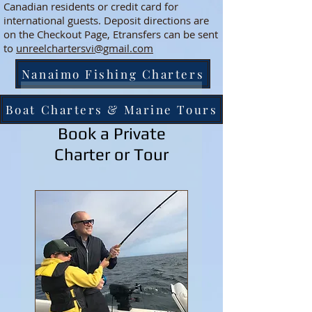
Canadian residents or credit card for
international guests. Deposit directions are
on the Checkout Page, Etransfers can be sent
to
unreelchartersvi@gmail.com
Nanaimo Fishing Charters
Boat Charters & Marine Tours
Book a Private
Charter or Tour