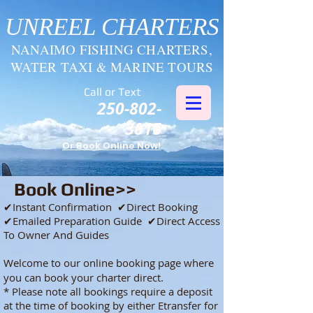
UNREEL CHARTERS
NANAIMO FISHING CHARTERS,
WATER TAXI & MARINE TOURS
Call or Text
250-802-
3816
Or Book Online Now!
Book Online>>
​✔Instant Confirmation ✔Direct Booking
✔Emailed Preparation Guide ✔Direct Access
To Owner And Guides
Welcome
to our online booking page where
you can book your charter direct.
* Please note all bookings require a deposit
at the time of booking by either Etransfer for