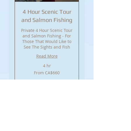
4 Hour Scenic Tour
and Salmon Fishing
Private 4 Hour Scenic Tour
and Salmon Fishing - For
Those That Would Like to
See The Sights and Fish
Read More
4 hr
From
From CA$660
660
Canadian
dollars
Book Now