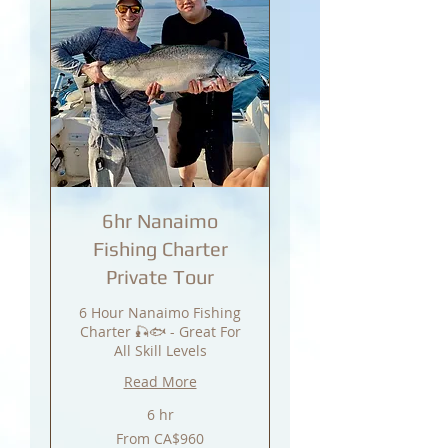
6hr Nanaimo
Fishing Charter
Private Tour
6 Hour Nanaimo Fishing
Charter 🎣🐟 - Great For
All Skill Levels
Read More
6 hr
From
From CA$960
960