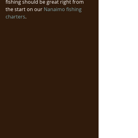
fishing should be great right from 
the start on our 
Nanaimo fishing 
charters
. 