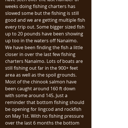
weeks doing fishing charters has 
slowed some but the fishing is still 
good and we are getting multiple fish 
every trip out. Some bigger sized fish 
up to 20 pounds have been showing 
up too in the waters off Nanaimo. 
We have been finding the fish a little 
closer in over the last few fishing 
charters Nanaimo. Lots of boats are 
still fishing out far in the 900+ feet 
area as well as the spoil grounds. 
Most of the chinook salmon have 
been caught around 160 ft down 
with some around 145. Just a 
reminder that bottom fishing should 
be opening for lingcod and rockfish 
on May 1st. With no fishing pressure 
over the last 6 months the bottom 