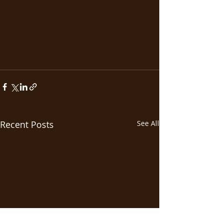
Recent Posts
See All