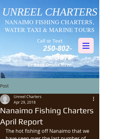
UNREEL CHARTERS
NANAIMO FISHING CHARTERS,
WATER TAXI & MARINE TOURS
Call or Text
250-802-
3816
Or Book Online Now!
Post
Unreel Charters
Apr 29, 2018
Nanaimo Fishing Charters
April Report
The hot fishing off Nanaimo that we 
have seen over the last number of 