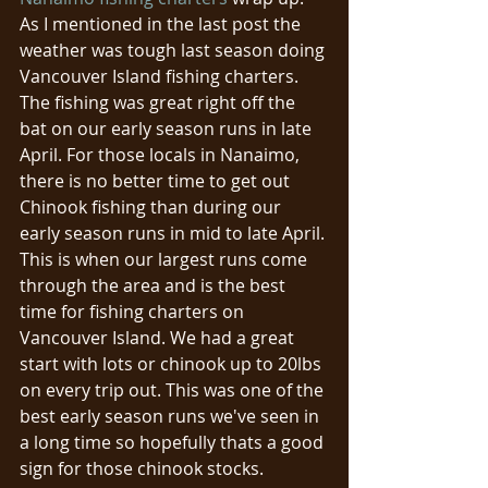
As I mentioned in the last post the 
weather was tough last season doing 
Vancouver Island fishing charters. 
The fishing was great right off the 
bat on our early season runs in late 
April. For those locals in Nanaimo, 
there is no better time to get out 
Chinook fishing than during our 
early season runs in mid to late April. 
This is when our largest runs come 
through the area and is the best 
time for fishing charters on 
Vancouver Island. We had a great 
start with lots or chinook up to 20lbs 
on every trip out. This was one of the 
best early season runs we've seen in 
a long time so hopefully thats a good 
sign for those chinook stocks. 