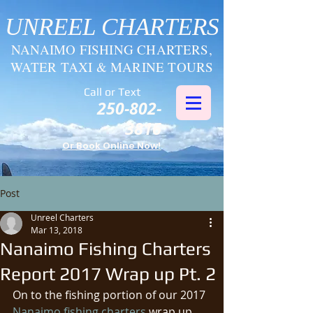
UNREEL CHARTERS
NANAIMO FISHING CHARTERS,
WATER TAXI & MARINE TOURS
Call or Text
250-802-
3816
Or Book Online Now!
Post
Unreel Charters
Mar 13, 2018
Nanaimo Fishing Charters
Report 2017 Wrap up Pt. 2
On to the fishing portion of our 2017 
Nanaimo fishing charters
 wrap up. 