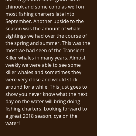
chinook and some coho as well on 
most fishing charters late into 
September. Another upside to the 
season was the amount of whale 
sightings we had over the course of 
the spring and summer. This was the 
most we had seen of the Transient 
Killer whales in many years. Almost 
weekly we were able to see some 
killer whales and sometimes they 
were very close and would stick 
around for a while. This just goes to 
show you never know what the next 
day on the water will bring doing 
fishing charters. Looking forward to 
a great 2018 season, cya on the 
water!