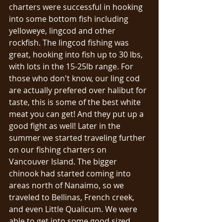
charters were successful in hooking 
into some bottom fish including 
yelloweye, lingcod and other 
rockfish. The lingcod fishing was 
great, hooking into fish up to 30 lbs, 
with lots in the 15-25lb range. For 
those who don't know, our ling cod 
are actually prefered over halibut for 
taste, this is some of the best white 
meat you can get! And they put up a 
good fight as well! Later in the 
summer we started traveling further 
on our fishing charters on 
Vancouver Island. The bigger 
chinook had started coming into 
areas north of Nanaimo, so we 
traveled to Bellinas, French creek, 
and even Little Qualicum. We were 
able to get into some good sized 