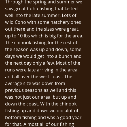
Through the spring and summer we 
saw great Coho fishing that lasted 
well into the late summer. Lots of 
wild Coho with some hatchery ones 
out there and the sizes were great, 
up to 10 lbs which is big for the area. 
The chinook fishing for the rest of 
the season was up and down, some 
days we would get into a bunch and 
the next day only a few. Most of the 
runs were late arriving in the area 
and all over the west coast. The 
average size was down from 
previous seasons as well and this 
was not just our area, but up and 
down the coast. With the chinook 
fishing up and down we did alot of 
bottom fishing and was a good year 
for that. Almost all of our fishing 